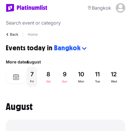
Bangkok
Back
Home
Events today in
Bangkok
More dates
August
7
8
9
10
11
12
1
Fri
Sat
Sun
Mon
Tue
Wed
Th
August