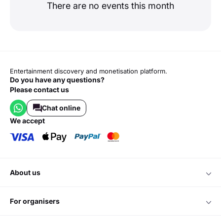
There are no events this month
Entertainment discovery and monetisation platform.
Do you have any questions?
Please contact us
Chat online
we accept
about us
for organisers